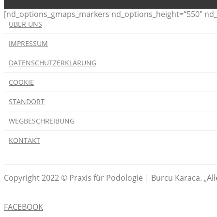
[nd_options_gmaps_markers nd_options_height=“550″ nd_o
ÜBER UNS
IMPRESSUM
DATENSCHUTZERKLÄRUNG
COOKIE
STANDORT
WEGBESCHREIBUNG
KONTAKT
Copyright 2022 © Praxis für Podologie | Burcu Karaca. „Al
FACEBOOK