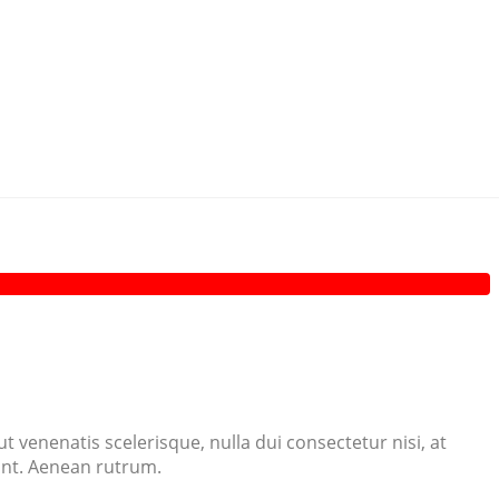
 venenatis scelerisque, nulla dui consectetur nisi, at
dunt. Aenean rutrum.