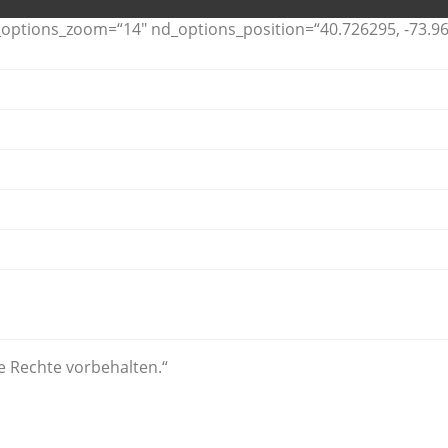
ptions_zoom=“14″ nd_options_position=“40.726295, -73.96
le Rechte vorbehalten.“