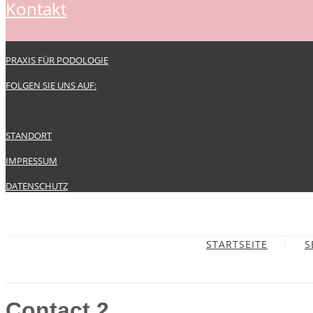
kontakt
PRAXIS FÜR PODOLOGIE
FOLGEN SIE UNS AUF:
STANDORT
IMPRESSUM
DATENSCHUTZ
STARTSEITE
S
Contact 2