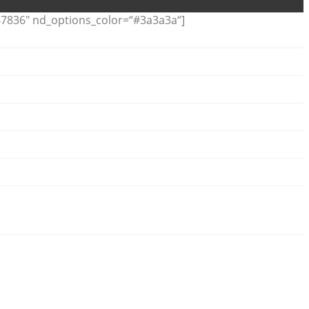
7836″ nd_options_color=“#3a3a3a“]