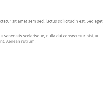
tetur sit amet sem sed, luctus sollicitudin est. Sed eget
 venenatis scelerisque, nulla dui consectetur nisi, at
dunt. Aenean rutrum.