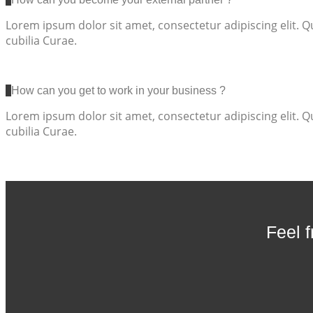
Lorem ipsum dolor sit amet, consectetur adipiscing elit. Q
cubilia Curae.
How can you get to work in your business ?
Lorem ipsum dolor sit amet, consectetur adipiscing elit. Q
cubilia Curae.
Feel 