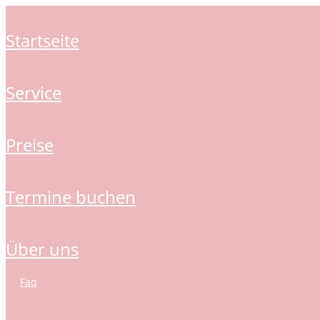
startseite
service
preise
termine buchen
über uns
faq