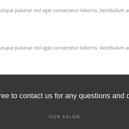
uisque pulvinar nisl eget consectetur lobortis. Vestibulum an
uisque pulvinar nisl eget consectetur lobortis. Vestibulum an
free to contact us for any questions and 
OUR SALON