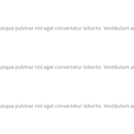
uisque pulvinar nisl eget consectetur lobortis. Vestibulum an
uisque pulvinar nisl eget consectetur lobortis. Vestibulum an
uisque pulvinar nisl eget consectetur lobortis. Vestibulum an