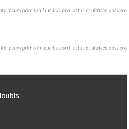
te ipsum primis in faucibus orci luctus et ultrices posuere
te ipsum primis in faucibus orci luctus et ultrices posuere
doubts