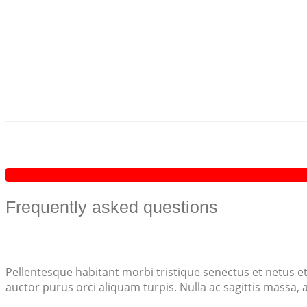
Frequently asked questions
Pellentesque habitant morbi tristique senectus et netus et
auctor purus orci aliquam turpis. Nulla ac sagittis massa,