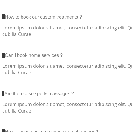
How to book our custom treatments ?
Lorem ipsum dolor sit amet, consectetur adipiscing elit. Q
cubilia Curae.
Can I book home services ?
Lorem ipsum dolor sit amet, consectetur adipiscing elit. Q
cubilia Curae.
Are there also sports massages ?
Lorem ipsum dolor sit amet, consectetur adipiscing elit. Q
cubilia Curae.
How can you become your external partner ?