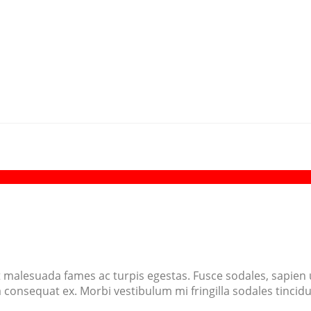
 malesuada fames ac turpis egestas. Fusce sodales, sapien ut
 a consequat ex. Morbi vestibulum mi fringilla sodales tinci