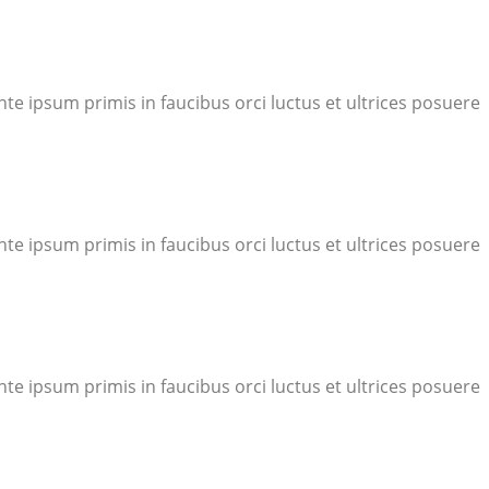
te ipsum primis in faucibus orci luctus et ultrices posuere
te ipsum primis in faucibus orci luctus et ultrices posuere
te ipsum primis in faucibus orci luctus et ultrices posuere