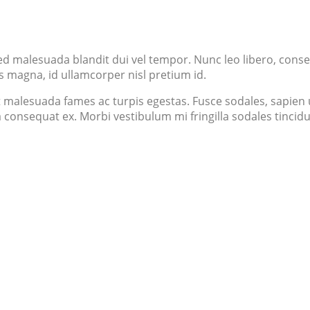
ed malesuada blandit dui vel tempor. Nunc leo libero, consec
s magna, id ullamcorper nisl pretium id.
 malesuada fames ac turpis egestas. Fusce sodales, sapien ut
 a consequat ex. Morbi vestibulum mi fringilla sodales tinci