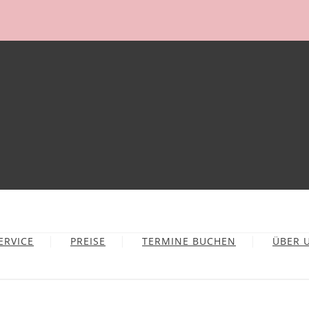
ERVICE
PREISE
TERMINE BUCHEN
ÜBER 