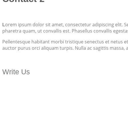
orem ipsum dolor sit amet, consectetur adipiscing elit. S
L
pharetra quam, ut convallis est. Phasellus convallis egesta
Pellentesque habitant morbi tristique senectus et netus et
auctor purus orci aliquam turpis. Nulla ac sagittis massa,
Write Us